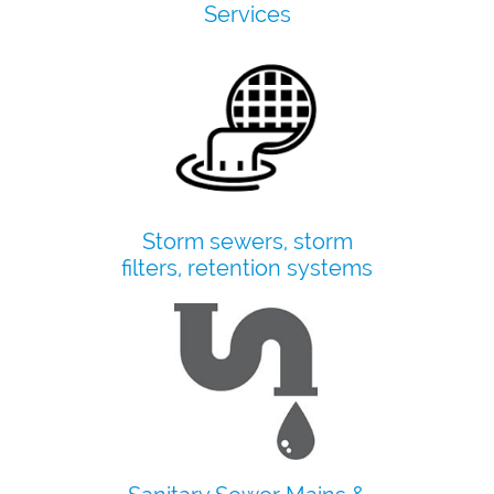
​Services
Storm sewers, storm
filters, retention systems