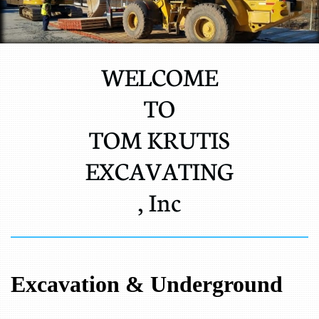
WELCOME
TO
TOM KRUTIS
EXCAVATING
, Inc