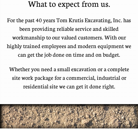
What to expect from us.
For the past 40 years Tom Krutis Excavating, Inc. has
been providing reliable service and skilled
workmanship to our valued customers. With our
highly trained employees and modern equipment we
can get the job done on time and on budget.
​Whether you need a small excavation or a complete
site work package for a commercial, industrial or
residential site we can get it done right.​