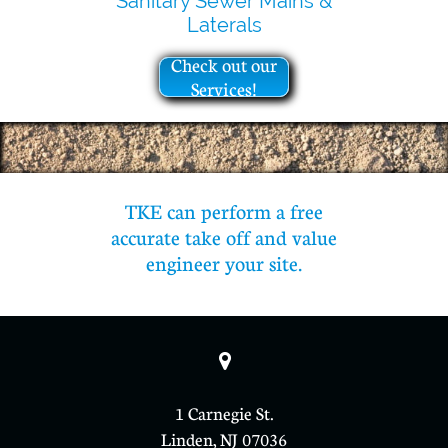
Sanitary Sewer Mains &
Laterals
Check out our
Services!
TKE can perform a free
accurate take off and value
engineer your site.

1 Carnegie St.
Linden, NJ 07036