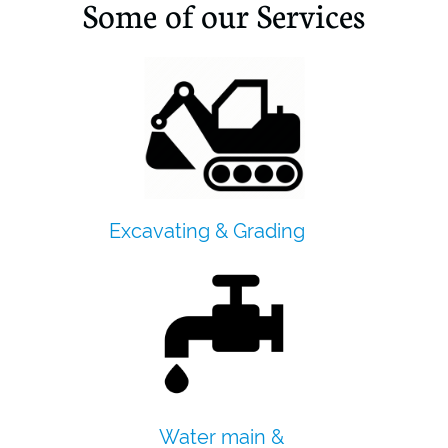
Some of our Services
Excavating & Grading
Water main &