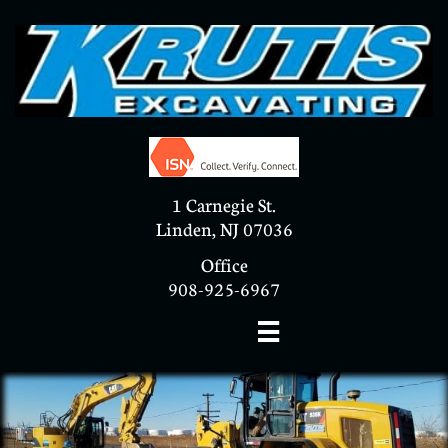
1 Carnegie St.
Linden, NJ 07036
Office
908-925-6967
